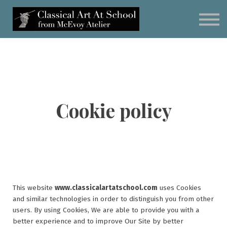
Subscribe
Classical Art Curriculum
Student Artwork
Schedule a Call
Cookie policy
This website
www.classicalartatschool.com
uses Cookies
and similar technologies in order to distinguish you from other
users. By using Cookies, We are able to provide you with a
better experience and to improve Our Site by better