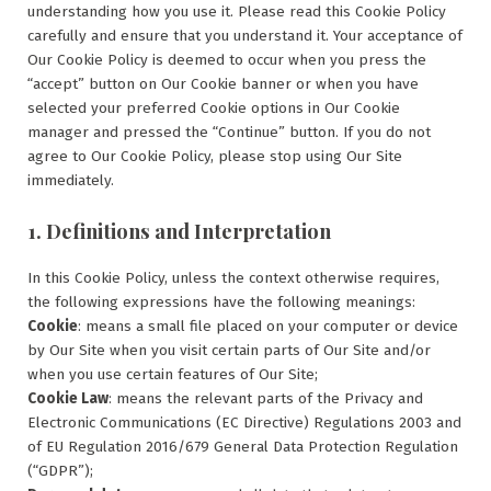
understanding how you use it. Please read this Cookie Policy
carefully and ensure that you understand it. Your acceptance of
Our Cookie Policy is deemed to occur when you press the
“accept” button on Our Cookie banner or when you have
selected your preferred Cookie options in Our Cookie
manager and pressed the “Continue” button. If you do not
agree to Our Cookie Policy, please stop using Our Site
immediately.
1. Definitions and Interpretation
In this Cookie Policy, unless the context otherwise requires,
the following expressions have the following meanings:
Cookie
: means a small file placed on your computer or device
by Our Site when you visit certain parts of Our Site and/or
when you use certain features of Our Site;
Cookie Law
: means the relevant parts of the Privacy and
Electronic Communications (EC Directive) Regulations 2003 and
of EU Regulation 2016/679 General Data Protection Regulation
(“GDPR”);