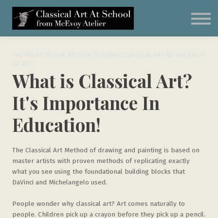
Subscribe
Classical Art Curriculum
Student Artwork
Schedule a Call
THE HEART OF OUR MISSON TO BRING CLASSICAL ART AS THE BASIS
OF ART!
What is Classical Art?
It's Importance In
Education!
The Classical Art Method of drawing and painting is based on
master artists with proven methods of replicating exactly
what you see using the foundational building blocks that
DaVinci and Michelangelo used.
People wonder why classical art? Art comes naturally to
people. Children pick up a crayon before they pick up a pencil.