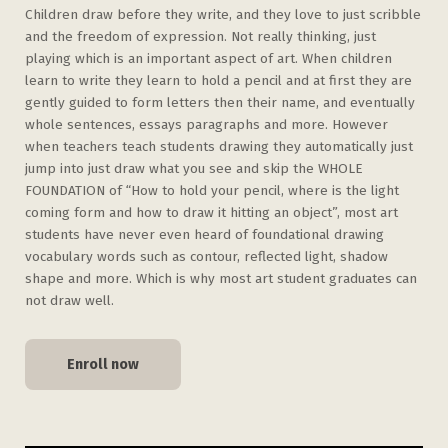
Children draw before they write, and they love to just scribble
and the freedom of expression. Not really thinking, just
playing which is an important aspect of art. When children
learn to write they learn to hold a pencil and at first they are
gently guided to form letters then their name, and eventually
whole sentences, essays paragraphs and more. However
when teachers teach students drawing they automatically just
jump into just draw what you see and skip the WHOLE
FOUNDATION of “How to hold your pencil, where is the light
coming form and how to draw it hitting an object”, most art
students have never even heard of foundational drawing
vocabulary words such as contour, reflected light, shadow
shape and more. Which is why most art student graduates can
not draw well.
Enroll now