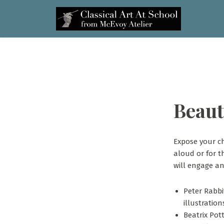
Beaut
Expose your ch
aloud or for t
will engage an
Peter Rabbi
illustration
Beatrix Pot