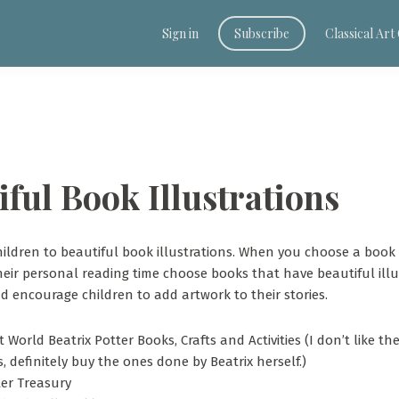
Sign in
Subscribe
Classical Ar
iful Book Illustrations
ildren to beautiful book illustrations. When you choose a book 
heir personal reading time choose books that have beautiful illus
d encourage children to add artwork to their stories.
t World Beatrix Potter Books, Crafts and Activities (I don’t like t
s, definitely buy the ones done by Beatrix herself.)
ter Treasury