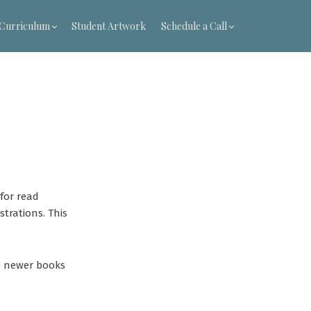
t Curriculum
Student Artwork
Schedule a Call
for read
trations. This
he newer books