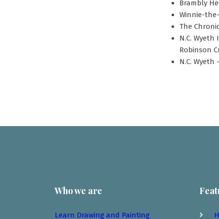
Brambly Hed
Winnie-the-
The Chronic
N.C. Wyeth 
Robinson Cr
N.C. Wyeth -
Who we are
Feat
Learn Drawing and Painting
H