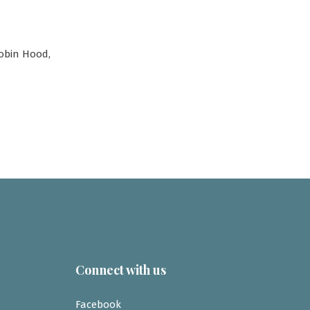
Robin Hood,
Connect with us
Facebook