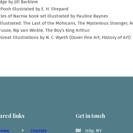
ge by Jill Barklem
Pooh illustrated by E. H. Shepard
les of Narnia book set illustrated by Pauline Baynes
Illustrated: The Last of the Mohicans, The Mysterious Stranger, 
usoe, Rip van Winkle, The Boy’s King Arthur.
Great Illustrations by N. C. Wyeth (Dover Fine Art, History of Art)
ured links
Get in touch
ome
Courses
Islip, NY